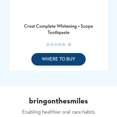
Crest Complete Whitening + Scope
Toothpaste
0
WHERE TO BUY
bringonthesmiles
Enabling healthier oral care habits