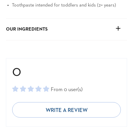
Toothpaste intended for toddlers and kids (2+ years)
OUR INGREDIENTS
See ingredients and more
0
From 0 user(s)
WRITE A REVIEW