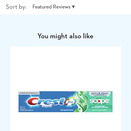
Sort by:
Featured Reviews
You might also like