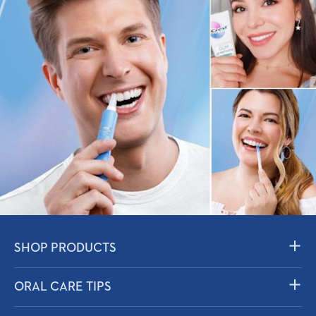
SHOP PRODUCTS
Toothpaste
ORAL CARE TIPS