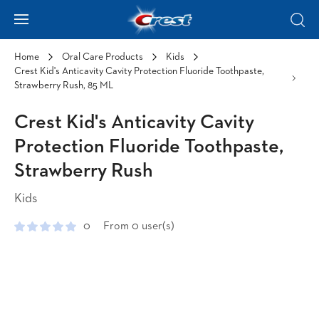
Skip to Content
Hamburger
Sear
Home
Oral Care Products
Kids
Crest Kid's Anticavity Cavity Protection Fluoride Toothpaste,
Strawberry Rush, 85 ML
Crest Kid's Anticavity Cavity
Protection Fluoride Toothpaste,
Strawberry Rush
Kids
0
From 0 user(s)