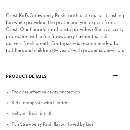
Crest Kid's Strawberry Rush toothpaste makes brushing
fun while providing the protection you expect from
Crest. Our fluoride toothpaste provides effective cavity
protection with a fun Strawberry flavour that still
delivers fresh breath. Toothpaste is recommended for
toddlers and children (2+ years) with proper supervision.
PRODUCT DETAILS
Provides effective cavity protection
Kids toothpaste with fluoride
Delivers fresh breath
Fun Strawberry Rush flavour loved by kids