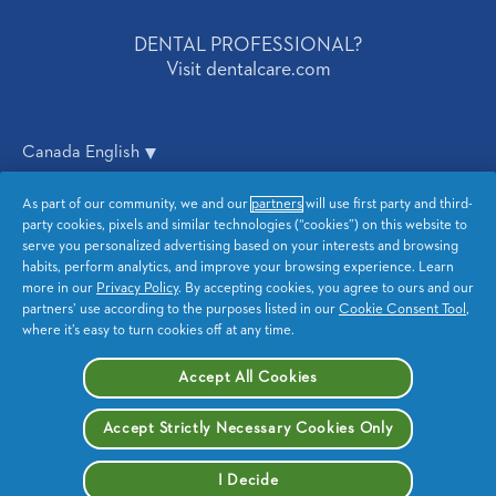
DENTAL PROFESSIONAL?
Visit dentalcare.com
Canada English
As part of our community, we and our
partners
will use first party and third-
Privacy
CA Privacy
party cookies, pixels and similar technologies (“cookies”) on this website to
serve you personalized advertising based on your interests and browsing
Terms and Conditions
Accessibility Statement
habits, perform analytics, and improve your browsing experience. Learn
more in our
Privacy Policy
. By accepting cookies, you agree to ours and our
partners’ use according to the purposes listed in our
Cookie Consent Tool
,
Sitemap
My Data
where it’s easy to turn cookies off at any time.
Opt Out of Targeted
Accept All Cookies
Advertising
Accept Strictly Necessary Cookies Only
I Decide
© 2026 Procter & Gamble