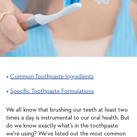
Common Toothpaste Ingredients
Specific Toothpaste Formulations
We all know that brushing our teeth at least two
times a day is instrumental to our oral health. But
do we know exactly what’s in the toothpaste
we’re using? We’ve listed out the most common