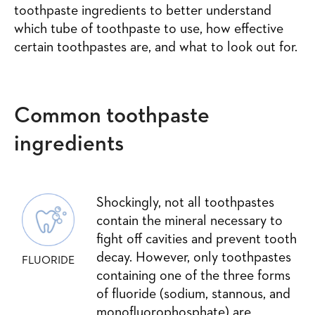
toothpaste ingredients to better understand
which tube of toothpaste to use, how effective
certain toothpastes are, and what to look out for.
Common toothpaste
ingredients
Shockingly, not all toothpastes
contain the mineral necessary to
fight off cavities and prevent tooth
decay. However, only toothpastes
FLUORIDE
containing one of the three forms
of fluoride (sodium, stannous, and
monofluorophosphate) are