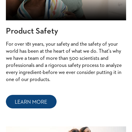
Product Safety
For over 181 years, your safety and the safety of your
world has been at the heart of what we do. That's why
we have a team of more than 500 scientists and
professionals and a rigorous safety process to analyze
every ingredient-before we ever consider putting it in
one of our products.
LEARN MORE