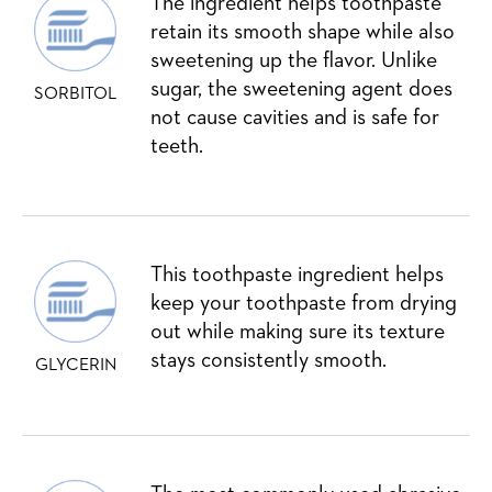
The ingredient helps toothpaste
retain its smooth shape while also
sweetening up the flavor. Unlike
sugar, the sweetening agent does
SORBITOL
not cause cavities and is safe for
teeth.
This toothpaste ingredient helps
keep your toothpaste from drying
out while making sure its texture
stays consistently smooth.
GLYCERIN