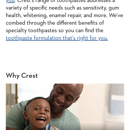
you
. Crest’s range of toothpastes addresses a
variety of specific needs such as sensitivity, gum
health, whitening, enamel repair, and more. We’ve
combed through the different benefits of
specialty toothpastes so you can find the
toothpaste formulation that’s right for you.
Why Crest