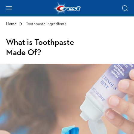
Skip to Content
Hamburger
Sear
Home
Toothpaste Ingredients
What is Toothpaste
Made Of?