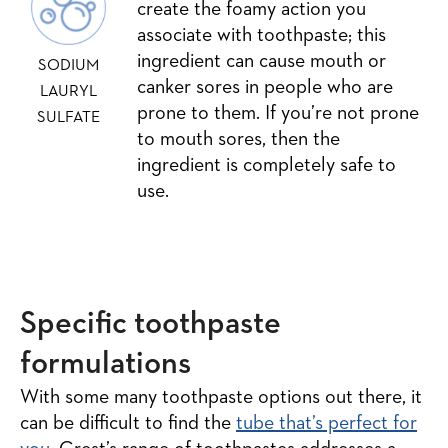
create the foamy action you
associate with toothpaste; this
ingredient can cause mouth or
SODIUM
canker sores in people who are
LAURYL
prone to them. If you’re not prone
SULFATE
to mouth sores, then the
ingredient is completely safe to
use.
Specific toothpaste
formulations
With some many toothpaste options out there, it
can be difficult to find the
tube that’s perfect for