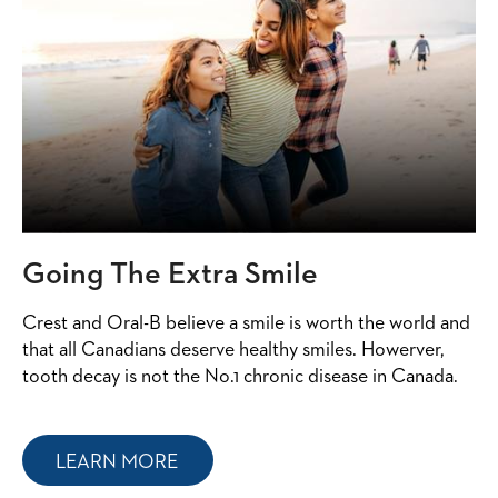
Going The Extra Smile
Crest and Oral-B believe a smile is worth the world and
that all Canadians deserve healthy smiles. Howerver,
tooth decay is not the No.1 chronic disease in Canada.
LEARN MORE