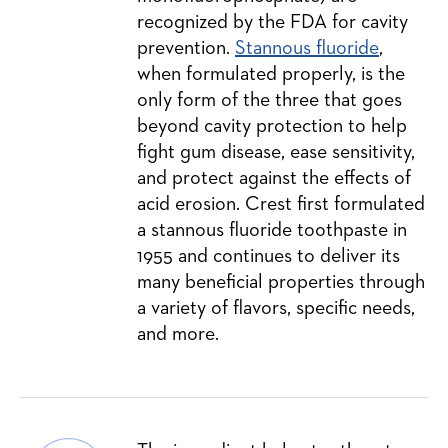
recognized by the FDA for cavity
prevention.
Stannous fluoride
,
when formulated properly, is the
only form of the three that goes
beyond cavity protection to help
fight gum disease, ease sensitivity,
and protect against the effects of
acid erosion. Crest first formulated
a stannous fluoride toothpaste in
1955 and continues to deliver its
many beneficial properties through
a variety of flavors, specific needs,
and more.