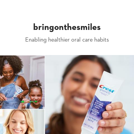
bringonthesmiles
Enabling healthier oral care habits