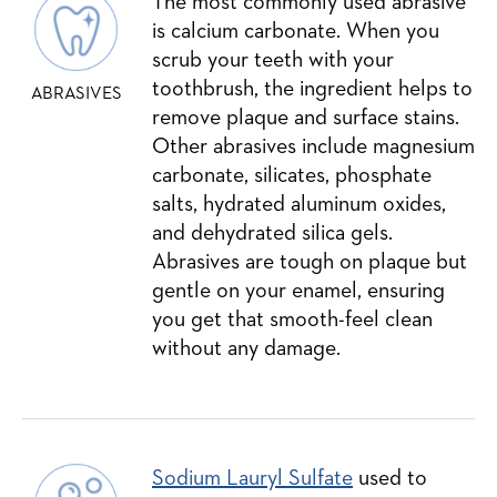
The most commonly used abrasive
is calcium carbonate. When you
scrub your teeth with your
toothbrush, the ingredient helps to
ABRASIVES
remove plaque and surface stains.
Other abrasives include magnesium
carbonate, silicates, phosphate
salts, hydrated aluminum oxides,
and dehydrated silica gels.
Abrasives are tough on plaque but
gentle on your enamel, ensuring
you get that smooth-feel clean
without any damage.
Sodium Lauryl Sulfate
used to