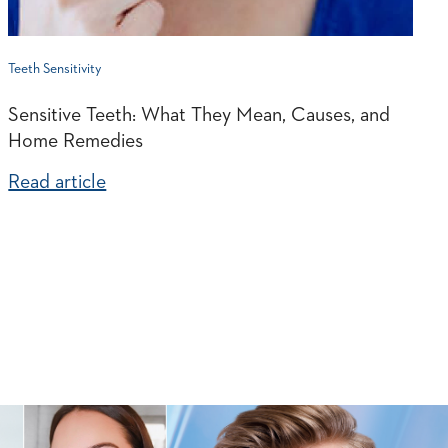
Teeth Sensitivity
Sensitive Teeth: What They Mean, Causes, and
Home Remedies
Read article