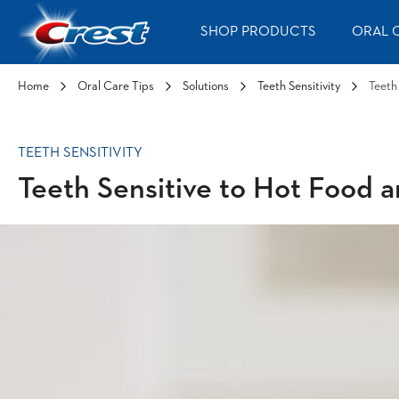
Skip to Content
SHOP PRODUCTS
ORAL C
Home
Oral Care Tips
Solutions
Teeth Sensitivity
Teeth
TEETH SENSITIVITY
Teeth Sensitive to Hot Food 