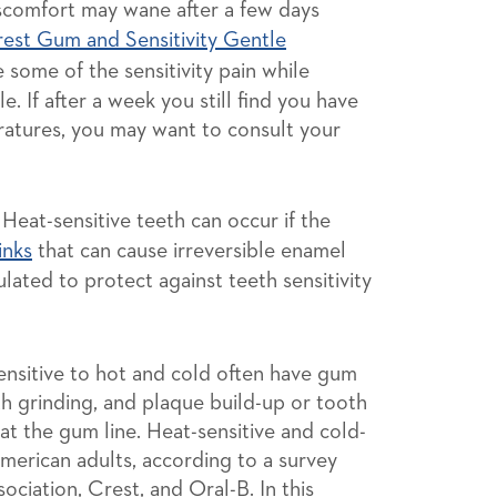
scomfort may wane after a few days
est Gum and Sensitivity Gentle
e some of the sensitivity pain while
. If after a week you still find you have
ratures, you may want to consult your
Heat-sensitive teeth can occur if the
inks
that can cause irreversible enamel
lated to protect against teeth sensitivity
nsitive to hot and cold often have gum
h grinding, and plaque build-up or tooth
s at the gum line. Heat-sensitive and cold-
merican adults, according to a survey
ciation, Crest, and Oral-B. In this