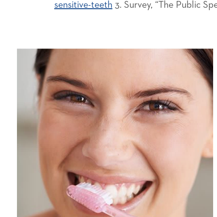
sensitive-teeth
3. Survey, “The Public Sp