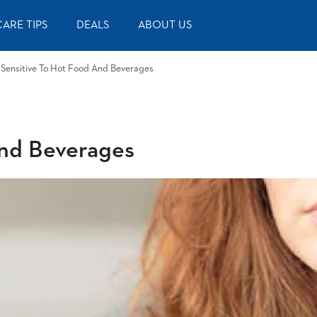
ARE TIPS
DEALS
ABOUT US
 Sensitive To Hot Food And Beverages
and Beverages