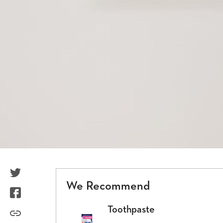
TwitterIcon
We Recommend
FacebookIcon
Toothpaste
LinkIcon