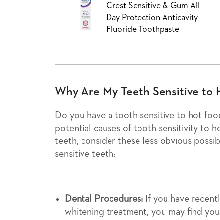
Crest Sensitive & Gum All
Day Protection Anticavity
Fluoride Toothpaste
Why Are My Teeth Sensitive to 
Do you have a tooth sensitive to hot fo
potential causes of tooth sensitivity to he
teeth, consider these less obvious possib
sensitive teeth:
Dental Procedures:
If you have recent
whitening treatment, you may find you 