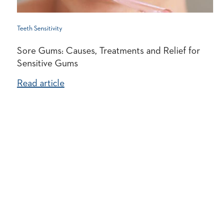
Teeth Sensitivity
Sore Gums: Causes, Treatments and Relief for
Sensitive Gums
Read article