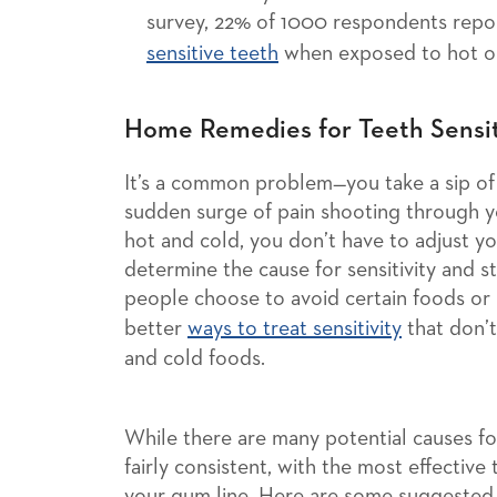
survey, 22% of 1000 respondents repor
sensitive teeth
when exposed to hot or
Home Remedies for Teeth Sensit
It’s a common problem—you take a sip of c
sudden surge of pain shooting through yo
hot and cold, you don’t have to adjust yo
determine the cause for sensitivity and s
people choose to avoid certain foods or 
better
ways to treat sensitivity
that don’t
and cold foods.
While there are many potential causes for
fairly consistent, with the most effective
your gum line. Here are some suggested 