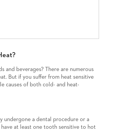
Heat?
ods and beverages? There are numerous
at. But if you suffer from heat sensitive
le causes of both cold- and heat-
ly undergone a dental procedure or a
have at least one tooth sensitive to hot