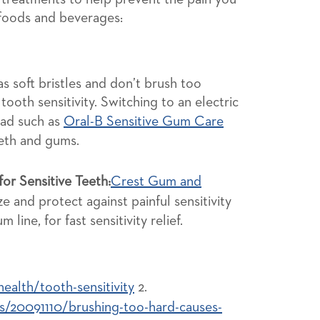
 foods and beverages:
s soft bristles and don’t brush too
 tooth sensitivity. Switching to an electric
ead such as
Oral-B Sensitive Gum Care
eeth and gums.
or Sensitive Teeth:
Crest Gum and
e and protect against painful sensitivity
 line, for fast sensitivity relief.
alth/tooth-sensitivity
2.
/20091110/brushing-too-hard-causes-