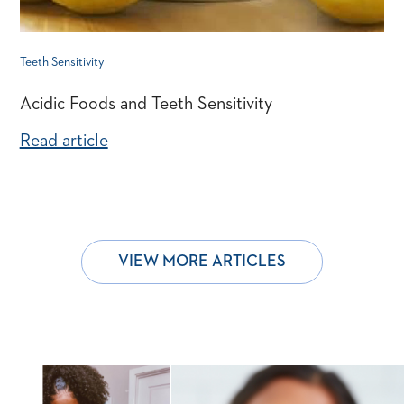
Teeth Sensitivity
Acidic Foods and Teeth Sensitivity
Read article
VIEW MORE ARTICLES