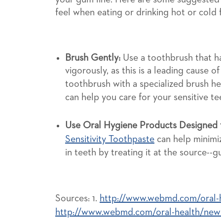
feel when eating or drinking hot or cold
Brush Gently:
Use a toothbrush that ha
vigorously, as this is a leading cause of
toothbrush with a specialized brush h
can help you care for your sensitive t
Use Oral Hygiene Products Designed f
Sensitivity Toothpaste
can help minimiz
in teeth by treating it at the source--gum
Sources: 1.
http://www.webmd.com/oral-he
http://www.webmd.com/oral-health/news