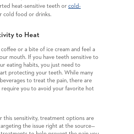
ted heat-sensitive teeth or
cold-
 cold food or drinks.
ivity to Heat
offee or a bite of ice cream and feel a
ur mouth. If you have teeth sensitive to
ur eating habits, you just need to
tart protecting your teeth. While many
beverages to treat the pain, there are
 require you to avoid your favorite hot
 this sensitivity, treatment options are
 targeting the issue right at the source—
treatments to help prevent the pain you