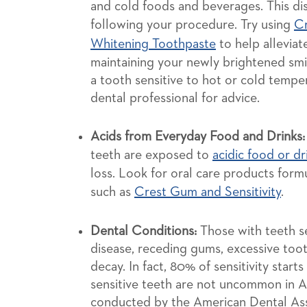
and cold foods and beverages. This di
following your procedure. Try using
Cr
Whitening Toothpaste
to help alleviat
maintaining your newly brightened smile
a tooth sensitive to hot or cold tempe
dental professional for advice.
Acids from Everyday Food and Drinks:
teeth are exposed to
acidic food or dr
loss. Look for oral care products formu
such as
Crest Gum and Sensitivity
.
Dental Conditions:
Those with teeth se
disease, receding gums, excessive toot
decay. In fact, 80% of sensitivity start
sensitive teeth are not uncommon in A
conducted by the American Dental Asso