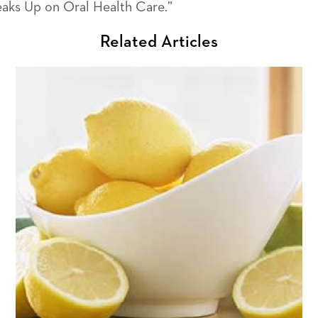
eaks Up on Oral Health Care.”
Related Articles