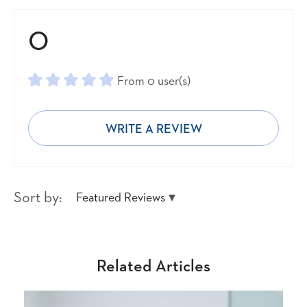
0
From 0 user(s)
WRITE A REVIEW
Sort by:
Featured Reviews
Related Articles