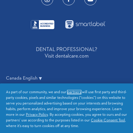
BusinessIcon
SmartLabelIcon
DENTAL PROFESSIONAL?
Visit dentalcare.com
Canada English
As part of our community, we and our
partners
will use first party and third-
Privacy
CA Privacy
party cookies, pixels and similar technologies (“cookies”) on this website to
serve you personalized advertising based on your interests and browsing
Terms and Conditions
Accessibility Statement
habits, perform analytics, and improve your browsing experience. Learn
more in our
Privacy Policy
. By accepting cookies, you agree to ours and our
partners’ use according to the purposes listed in our
Cookie Consent Tool
,
Sitemap
My Data
where it’s easy to turn cookies off at any time.