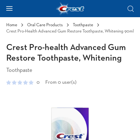
Skip to Content
Hamburger
Sear
Home
Oral Care Products
Toothpaste
Crest Pro-Health Advanced Gum Restore Toothpaste, Whitening 90ml
Crest Pro-health Advanced Gum
Restore Toothpaste, Whitening
Toothpaste
0
From 0 user(s)