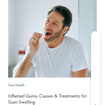
Gum Health
Inflamed Gums: Causes & Treatments for
Gum Swelling
Next