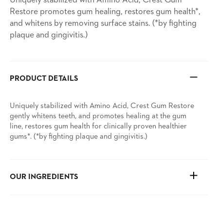
Uniquely stabilized with Amino Acid, Crest Gum
Restore promotes gum healing, restores gum health*,
and whitens by removing surface stains. (*by fighting
plaque and gingivitis.)
PRODUCT DETAILS
Uniquely stabilized with Amino Acid, Crest Gum Restore
gently whitens teeth, and promotes healing at the gum
line, restores gum health for clinically proven healthier
gums*. (*by fighting plaque and gingivitis.)
OUR INGREDIENTS
See ingredients and more