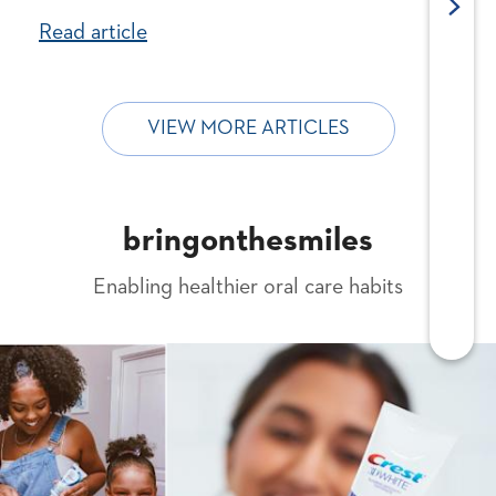
Read article
VIEW MORE ARTICLES
bringonthesmiles
Enabling healthier oral care habits