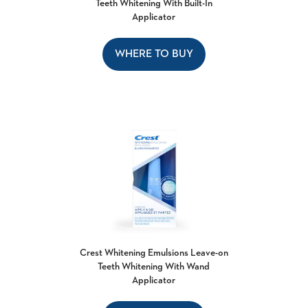
Teeth Whitening With Built-In
Applicator
WHERE TO BUY
Crest Whitening Emulsions Leave-on
Teeth Whitening With Wand
Applicator