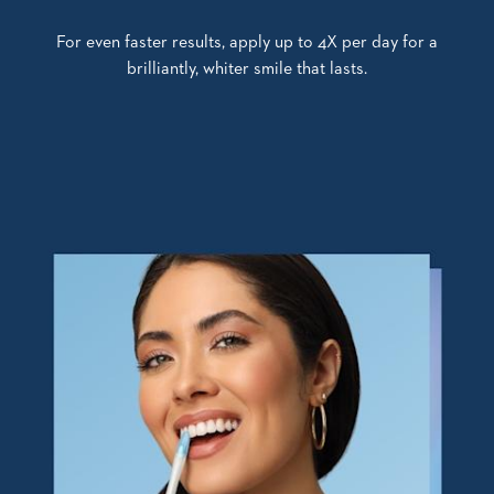
For even faster results, apply up to 4X per day for a
brilliantly, whiter smile that lasts.