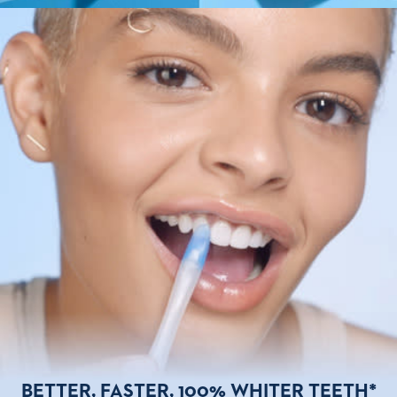
BETTER, FASTER,
100% WHITER TEETH*