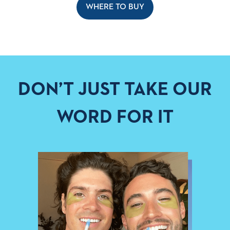
WHERE TO BUY
DON’T JUST TAKE OUR
WORD FOR IT