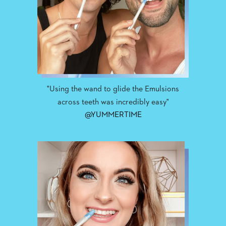
"Using the wand to glide the Emulsions
across teeth was incredibly easy"
@YUMMERTIME