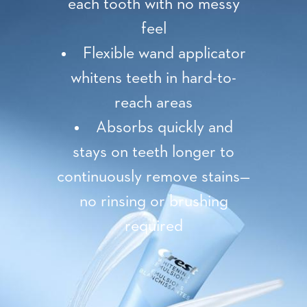
each tooth with no messy
feel
Flexible wand applicator
whitens teeth in hard-to-
reach areas
Absorbs quickly and
stays on teeth longer to
continuously remove stains—
no rinsing or brushing
required