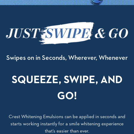
Swipes on in Seconds, Wherever, Whenever
SQUEEZE, SWIPE, AND
GO!
Crest Whitening Emulsions can be applied in seconds and
starts working instantly for a smile whitening experience
that’s easier than ever.