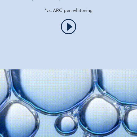
*vs. ARC pen whitening