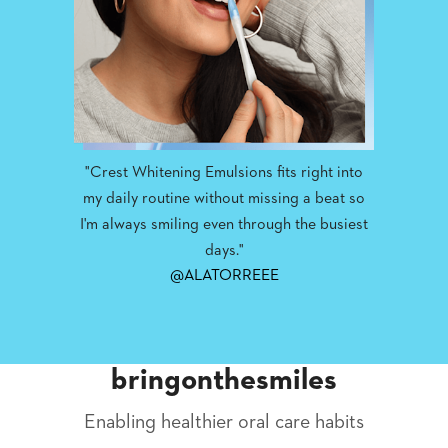
"Crest Whitening Emulsions fits right into
my daily routine without missing a beat so
I'm always smiling even through the busiest
days."
@ALATORREEE
bringonthesmiles
Enabling healthier oral care habits