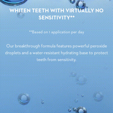
WHITEN TEETH WITH VIRTUALLY NO
SENSITIVITY**
**Based on 1 application per day
Our breakthrough formula features powerful peroxide
droplets and a water-resistant hydrating base to protect
teeth from sensitivity.