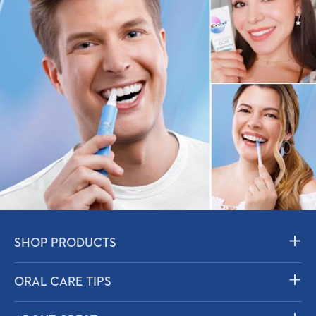
SHOP PRODUCTS
Toothpaste
ORAL CARE TIPS
Mouthwash