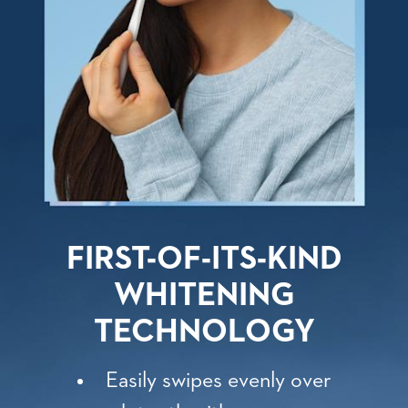
FIRST-OF-ITS-KIND
WHITENING
TECHNOLOGY
Easily swipes evenly over