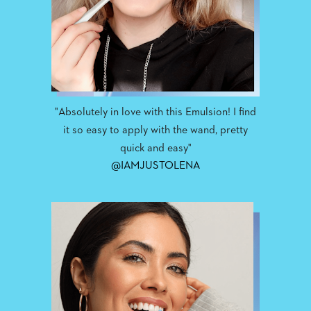
"Absolutely in love with this Emulsion! I find
it so easy to apply with the wand, pretty
quick and easy"
@IAMJUSTOLENA