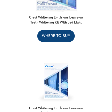
Crest Whitening Emulsions Leave-on
Teeth Whitening Kit With Led Light
WHERE TO BUY
Crest Whitening Emulsions Leave-on