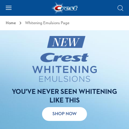
Skip to Content
Hamburger
Sear
Home
Whitening Emulsions Page
YOU'VE NEVER SEEN WHITENING
LIKE THIS
SHOP NOW